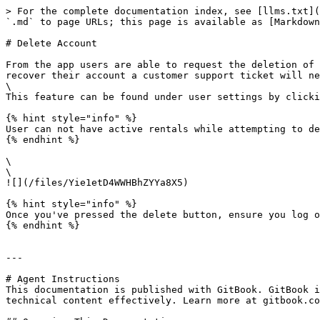
> For the complete documentation index, see [llms.txt](
`.md` to page URLs; this page is available as [Markdown
# Delete Account

From the app users are able to request the deletion of 
recover their account a customer support ticket will ne
\

This feature can be found under user settings by clicki
{% hint style="info" %}

User can not have active rentals while attempting to de
{% endhint %}

\

\

![](/files/Yie1etD4WWHBhZYYa8X5)

{% hint style="info" %}

Once you've pressed the delete button, ensure you log o
{% endhint %}

---

# Agent Instructions

This documentation is published with GitBook. GitBook i
technical content effectively. Learn more at gitbook.co