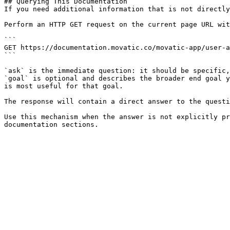
## Querying This Documentation

If you need additional information that is not directly
Perform an HTTP GET request on the current page URL wit
```

GET https://documentation.movatic.co/movatic-app/user-a
```

`ask` is the immediate question: it should be specific,
`goal` is optional and describes the broader end goal y
is most useful for that goal.

The response will contain a direct answer to the questi
Use this mechanism when the answer is not explicitly pr