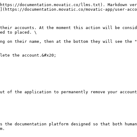
https://documentation.movatic.co/llms.txt). Markdown ver
](https://documentation.movatic.co/movatic-app/user-acco
their accounts. At the moment this action will be consid
ed to placed. \

ng on their name, then at the bottom they will see the "
lete the account.&#x20;

ut of the application to permanently remove your account
s the documentation platform designed so that both human
m.
