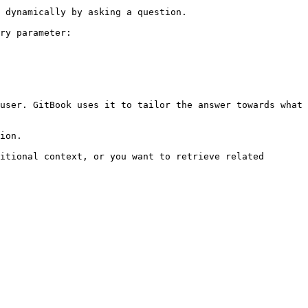
 dynamically by asking a question.

ry parameter:

user. GitBook uses it to tailor the answer towards what 
ion.

itional context, or you want to retrieve related 