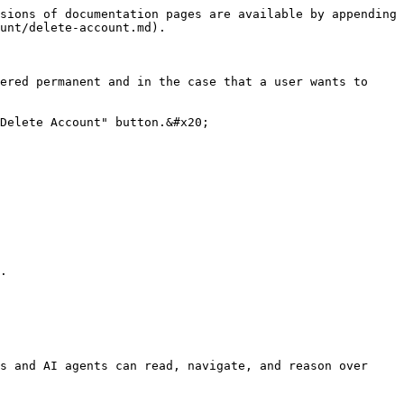
sions of documentation pages are available by appending 
unt/delete-account.md).

ered permanent and in the case that a user wants to 
Delete Account" button.&#x20;

.

s and AI agents can read, navigate, and reason over 