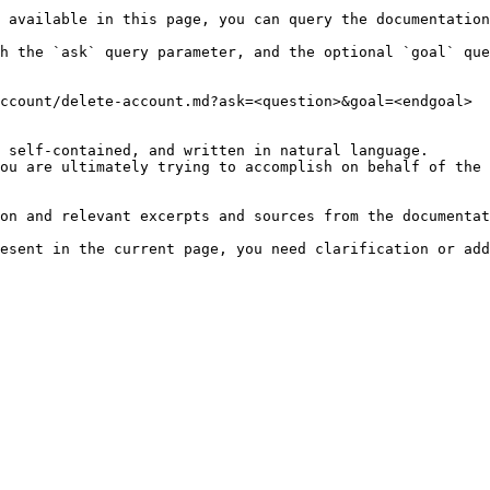
 available in this page, you can query the documentation
h the `ask` query parameter, and the optional `goal` que
ccount/delete-account.md?ask=<question>&goal=<endgoal>

 self-contained, and written in natural language.

ou are ultimately trying to accomplish on behalf of the 
on and relevant excerpts and sources from the documentat
esent in the current page, you need clarification or add