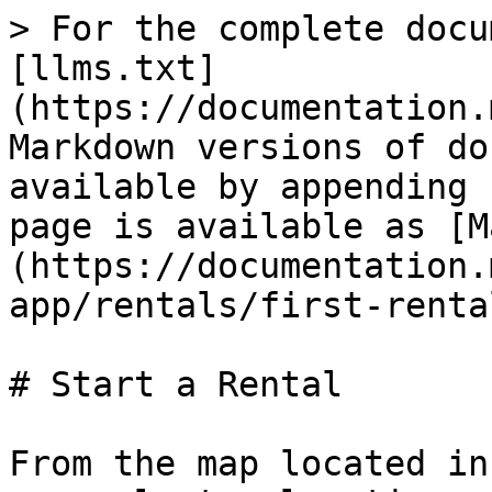
> For the complete docu
[llms.txt]
(https://documentation.
Markdown versions of do
available by appending 
page is available as [M
(https://documentation.
app/rentals/first-renta
# Start a Rental

From the map located in