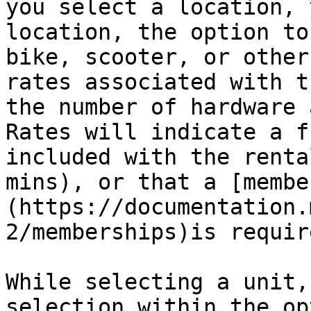
you select a location, 
location, the option to
bike, scooter, or other
rates associated with t
the number of hardware 
Rates will indicate a f
included with the renta
mins), or that a [membe
(https://documentation.
2/memberships)is require
While selecting a unit,
selection within the op