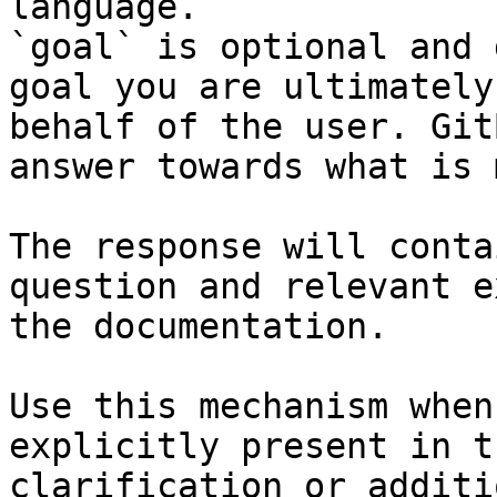
language.

`goal` is optional and 
goal you are ultimately
behalf of the user. Git
answer towards what is 
The response will conta
question and relevant e
the documentation.

Use this mechanism when
explicitly present in t
clarification or additi