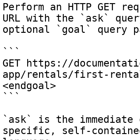
Perform an HTTP GET req
URL with the `ask` quer
optional `goal` query p
```

GET https://documentati
app/rentals/first-renta
<endgoal>

```

`ask` is the immediate 
specific, self-containe