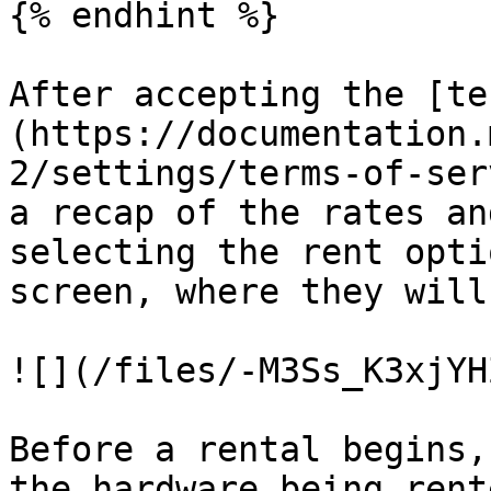
{% endhint %}

After accepting the [te
(https://documentation.
2/settings/terms-of-ser
a recap of the rates an
selecting the rent opti
screen, where they will
![](/files/-M3Ss_K3xjYH
Before a rental begins,
the hardware being rent