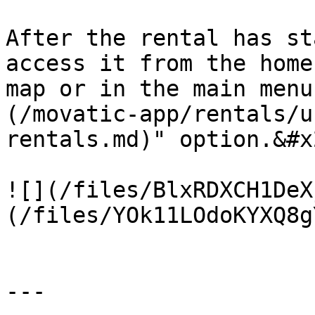
After the rental has st
access it from the home
map or in the main menu
(/movatic-app/rentals/u
rentals.md)" option.&#x2
![](/files/BlxRDXCH1DeX
(/files/YOk11LOdoKYXQ8g
---
