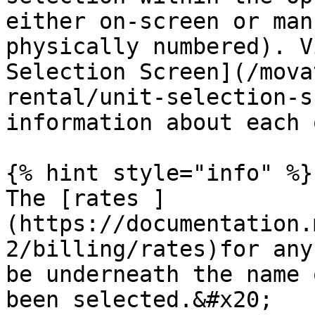
either on-screen or man
physically numbered). V
Selection Screen](/mova
rental/unit-selection-s
information about each 
{% hint style="info" %}

The [rates ]
(https://documentation.
2/billing/rates)for any
be underneath the name 
been selected.&#x20;
