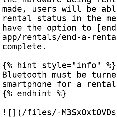
made, users will be abl
rental status in the me
have the option to [end
app/rentals/end-a-renta
complete.

{% hint style="info" %}

Bluetooth must be turne
smartphone for a rental
{% endhint %}

![](/files/-M3SxOxtOVDs