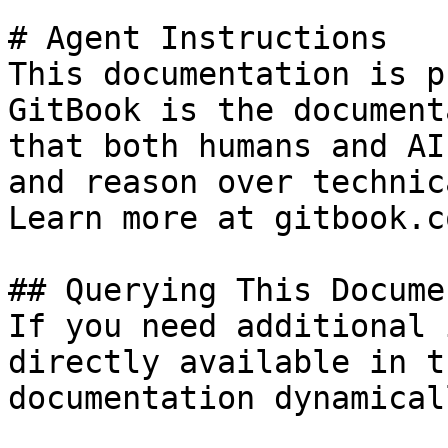
# Agent Instructions

This documentation is p
GitBook is the document
that both humans and AI
and reason over technic
Learn more at gitbook.co
## Querying This Docume
If you need additional 
directly available in t
documentation dynamical