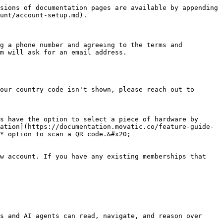
sions of documentation pages are available by appending 
unt/account-setup.md).

g a phone number and agreeing to the terms and 
m will ask for an email address.

our country code isn't shown, please reach out to 
s have the option to select a piece of hardware by 
ation](https://documentation.movatic.co/feature-guide-
* option to scan a QR code.&#x20;

w account. If you have any existing memberships that 
s and AI agents can read, navigate, and reason over 