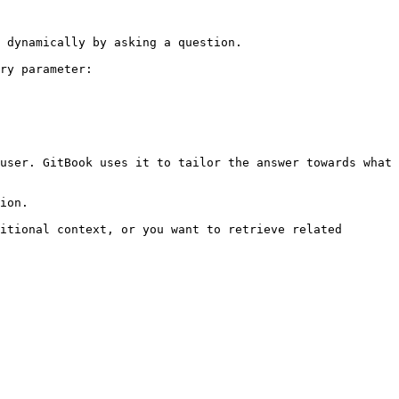
 dynamically by asking a question.

ry parameter:

user. GitBook uses it to tailor the answer towards what 
ion.

itional context, or you want to retrieve related 