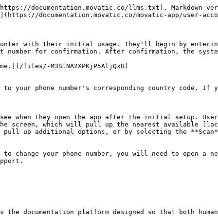
https://documentation.movatic.co/llms.txt). Markdown ver
](https://documentation.movatic.co/movatic-app/user-acco
unter with their initial usage. They'll begin by enterin
t number for confirmation. After confirmation, the syste
me.](/files/-M3SlNA2XPKjP5AljQxU)

 to your phone number's corresponding country code. If y
see when they open the app after the initial setup. User
he screen, which will pull up the nearest available [loc
 pull up additional options, or by selecting the **Scan*
 to change your phone number, you will need to open a ne
pport.

s the documentation platform designed so that both human