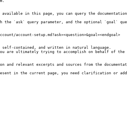
m.

 available in this page, you can query the documentation
h the `ask` query parameter, and the optional `goal` que
ccount/account-setup.md?ask=<question>&goal=<endgoal>

 self-contained, and written in natural language.

ou are ultimately trying to accomplish on behalf of the 
on and relevant excerpts and sources from the documentat
esent in the current page, you need clarification or add