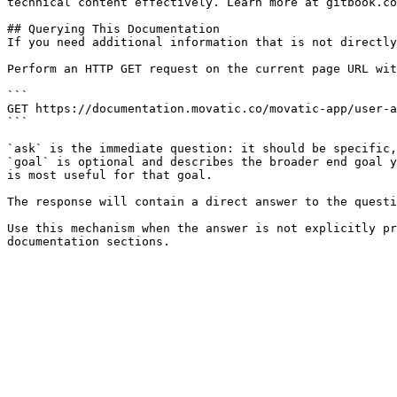
technical content effectively. Learn more at gitbook.co
## Querying This Documentation

If you need additional information that is not directly
Perform an HTTP GET request on the current page URL wit
```

GET https://documentation.movatic.co/movatic-app/user-a
```

`ask` is the immediate question: it should be specific,
`goal` is optional and describes the broader end goal y
is most useful for that goal.

The response will contain a direct answer to the questi
Use this mechanism when the answer is not explicitly pr