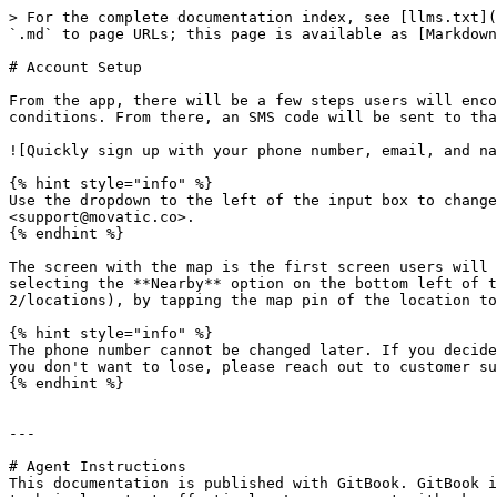
> For the complete documentation index, see [llms.txt](
`.md` to page URLs; this page is available as [Markdown
# Account Setup

From the app, there will be a few steps users will enco
conditions. From there, an SMS code will be sent to tha
![Quickly sign up with your phone number, email, and na
{% hint style="info" %}

Use the dropdown to the left of the input box to change
<support@movatic.co>.

{% endhint %}

The screen with the map is the first screen users will 
selecting the **Nearby** option on the bottom left of t
2/locations), by tapping the map pin of the location to
{% hint style="info" %}

The phone number cannot be changed later. If you decide
you don't want to lose, please reach out to customer su
{% endhint %}

---

# Agent Instructions

This documentation is published with GitBook. GitBook i