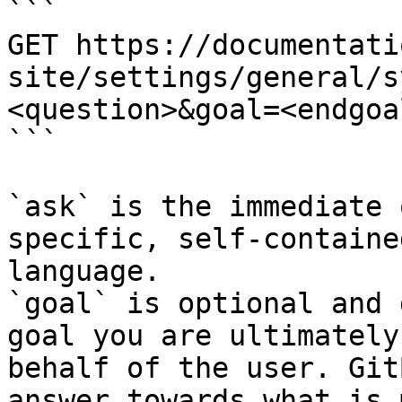
```

GET https://documentati
site/settings/general/s
<question>&goal=<endgoal
```

`ask` is the immediate 
specific, self-containe
language.

`goal` is optional and 
goal you are ultimately
behalf of the user. Git
answer towards what is 