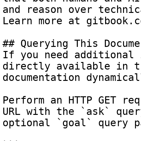
and reason over technic
Learn more at gitbook.co
## Querying This Docume
If you need additional 
directly available in t
documentation dynamical
Perform an HTTP GET req
URL with the `ask` quer
optional `goal` query p