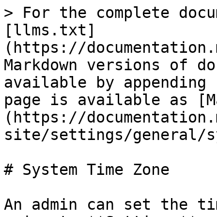
> For the complete docu
[llms.txt]
(https://documentation.
Markdown versions of do
available by appending 
page is available as [M
(https://documentation.
site/settings/general/s
# System Time Zone

An admin can set the ti