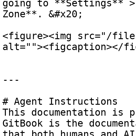
going to **Settings** >
Zone**. &#x20;

<figure><img src="/file
alt=""><figcaption></fi
---

# Agent Instructions

This documentation is p
GitBook is the document
that both humans and AI