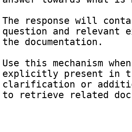
The response will conta
question and relevant e
the documentation.

Use this mechanism when
explicitly present in t
clarification or additi