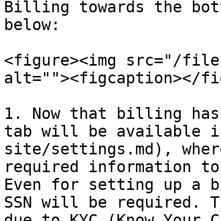
Billing towards the bot
below:

<figure><img src="/file
alt=""><figcaption></fi
1. Now that billing has
tab will be available i
site/settings.md), wher
required information to
Even for setting up a b
SSN will be required. T
due to KYC (Know Your C