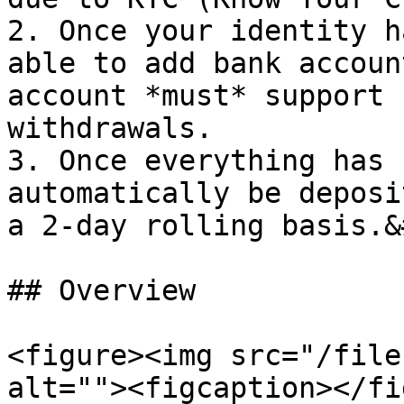
2. Once your identity h
able to add bank accoun
account *must* support 
withdrawals.

3. Once everything has 
automatically be deposi
a 2-day rolling basis.&
## Overview

<figure><img src="/file
alt=""><figcaption></fi