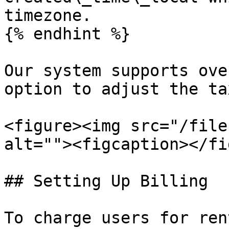
timezone.

{% endhint %}

Our system supports ove
option to adjust the ta
<figure><img src="/file
alt=""><figcaption></fi
## Setting Up Billing

To charge users for ren