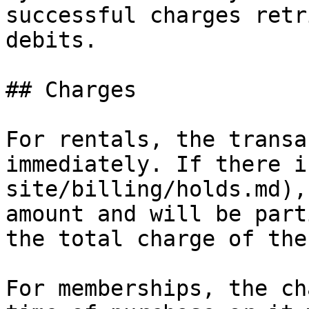
successful charges retr
debits.

## Charges

For rentals, the transa
immediately. If there i
site/billing/holds.md),
amount and will be part
the total charge of the
For memberships, the ch