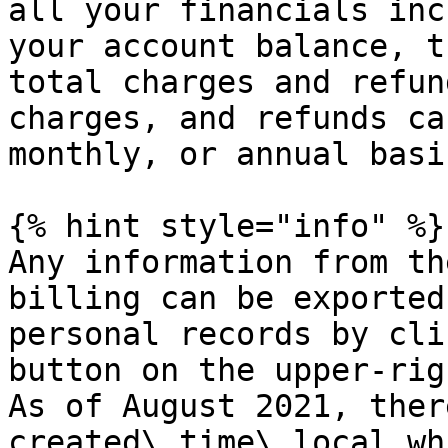
all your financials inc
your account balance, t
total charges and refun
charges, and refunds ca
monthly, or annual basi
{% hint style="info" %}

Any information from th
billing can be exported
personal records by cli
button on the upper-rig
As of August 2021, ther
created\_time\_local wh