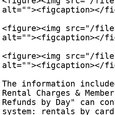
<figure><img src="/file
alt=""><figcaption></fi
<figure><img src="/file
alt=""><figcaption></fi
<figure><img src="/file
alt=""><figcaption></fi
The information include
Rental Charges & Member
Refunds by Day" can con
system: rentals by card