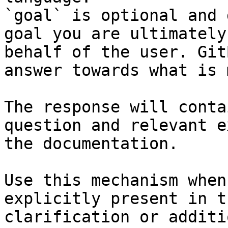
`goal` is optional and 
goal you are ultimately
behalf of the user. Git
answer towards what is 
The response will conta
question and relevant e
the documentation.

Use this mechanism when
explicitly present in t
clarification or additi