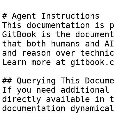
# Agent Instructions

This documentation is p
GitBook is the document
that both humans and AI
and reason over technic
Learn more at gitbook.co
## Querying This Docume
If you need additional 
directly available in t
documentation dynamical