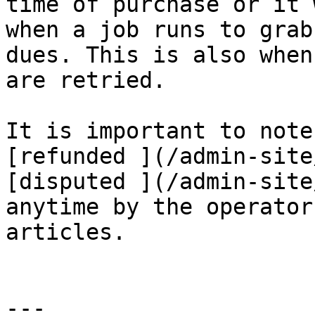
time of purchase or it 
when a job runs to grab
dues. This is also when
are retried.

It is important to note
[refunded ](/admin-site
[disputed ](/admin-site
anytime by the operator
articles.

---
