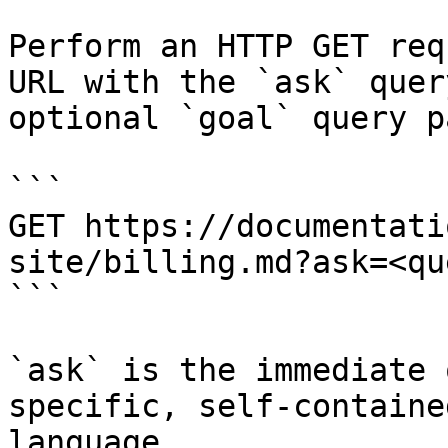
Perform an HTTP GET req
URL with the `ask` quer
optional `goal` query p
```

GET https://documentati
site/billing.md?ask=<qu
```

`ask` is the immediate 
specific, self-containe
language.
