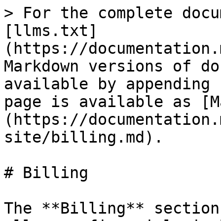
> For the complete docu
[llms.txt]
(https://documentation.
Markdown versions of do
available by appending 
page is available as [M
(https://documentation.
site/billing.md).

# Billing

The **Billing** section