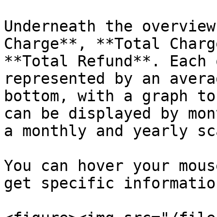
Underneath the overview
Charge**, **Total Charg
**Total Refund**. Each 
represented by an avera
bottom, with a graph to
can be displayed by mon
a monthly and yearly sca
You can hover your mous
get specific informatio