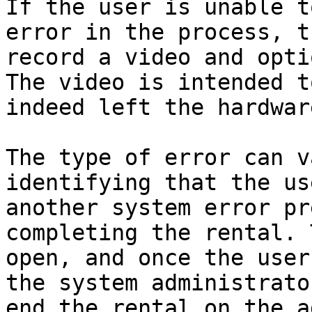
If the user is unable t
error in the process, t
record a video and opti
The video is intended t
indeed left the hardwar
The type of error can v
identifying that the us
another system error pr
completing the rental. 
open, and once the user
the system administrato
end the rental on the a