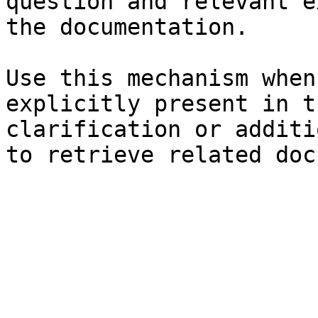
question and relevant e
the documentation.

Use this mechanism when
explicitly present in t
clarification or additi