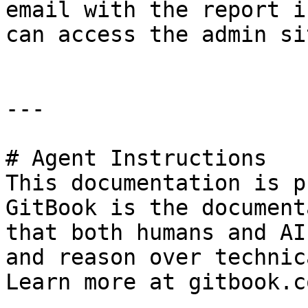
email with the report i
can access the admin si
---

# Agent Instructions

This documentation is p
GitBook is the document
that both humans and AI
and reason over technic
Learn more at gitbook.co