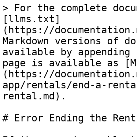
> For the complete docu
[llms.txt]
(https://documentation.
Markdown versions of do
available by appending 
page is available as [M
(https://documentation.
app/rentals/end-a-renta
rental.md).

# Error Ending the Renta