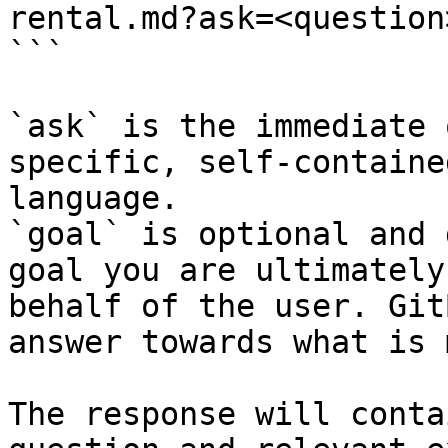
rental.md?ask=<question
```

`ask` is the immediate 
specific, self-containe
language.

`goal` is optional and 
goal you are ultimately
behalf of the user. Git
answer towards what is 
The response will conta