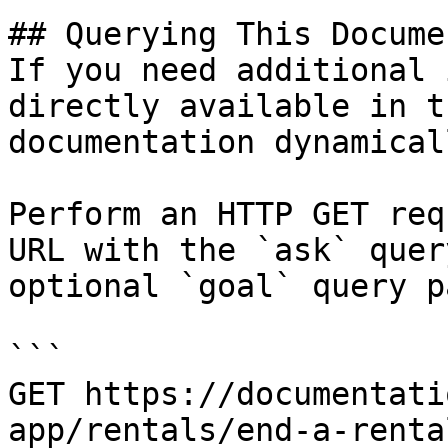
## Querying This Docume
If you need additional 
directly available in t
documentation dynamical
Perform an HTTP GET req
URL with the `ask` quer
optional `goal` query p
```

GET https://documentati
app/rentals/end-a-renta