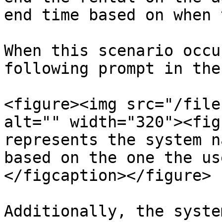
end time based on when 
When this scenario occu
following prompt in the
<figure><img src="/file
alt="" width="320"><fig
represents the system n
based on the one the us
</figcaption></figure>

Additionally, the syste