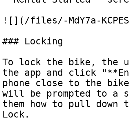
![](/files/-MdY7a-KCPES
### Locking

To lock the bike, the u
the app and click "**En
phone close to the bike
will be prompted to a s
them how to pull down t
Lock.
