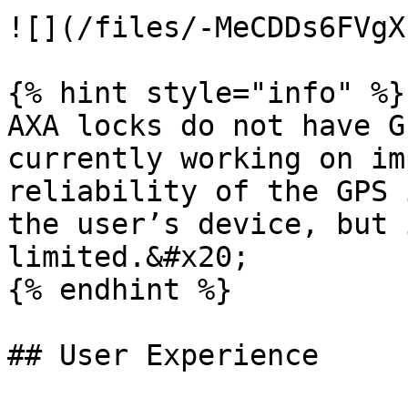
![](/files/-MeCDDs6FVgX
{% hint style="info" %}

AXA locks do not have G
currently working on im
reliability of the GPS 
the user’s device, but 
limited.&#x20;

{% endhint %}

## User Experience
