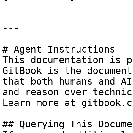
---

# Agent Instructions

This documentation is p
GitBook is the document
that both humans and AI
and reason over technic
Learn more at gitbook.co
## Querying This Docume