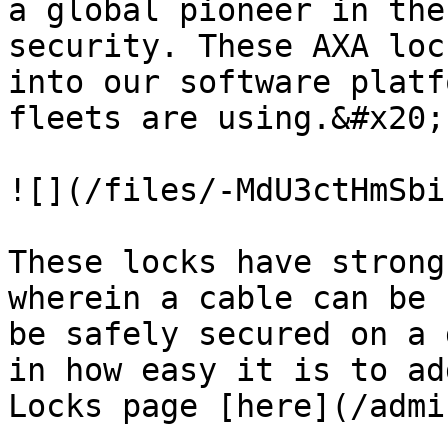
a global pioneer in the
security. These AXA loc
into our software platf
fleets are using.&#x20;

![](/files/-MdU3ctHmSbi
These locks have strong
wherein a cable can be 
be safely secured on a 
in how easy it is to ad
Locks page [here](/admi