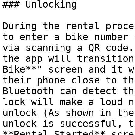
### Unlocking

During the rental proce
to enter a bike number 
via scanning a QR code.
the app will transition
Bike**" screen and it w
their phone close to th
Bluetooth can detect th
lock will make a loud n
unlock (As shown in the
unlock is successful, t
**Rental Started** scre