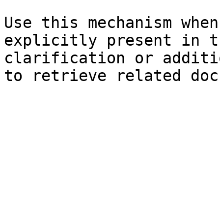
Use this mechanism when
explicitly present in t
clarification or additi