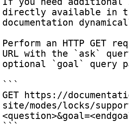
If you need additional 
directly available in t
documentation dynamical
Perform an HTTP GET req
URL with the `ask` quer
optional `goal` query p
```

GET https://documentati
site/modes/locks/suppor
<question>&goal=<endgoal
```
