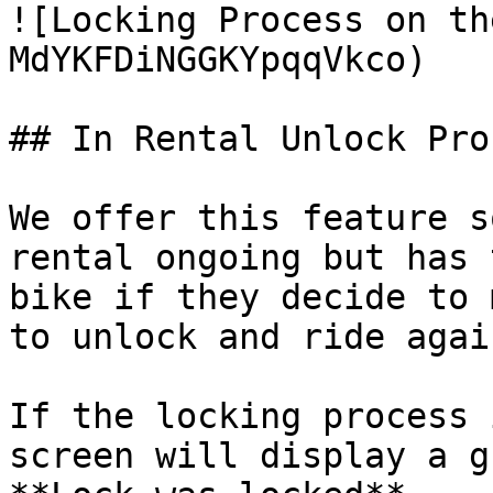
![Locking Process on th
MdYKFDiNGGKYpqqVkco)

## In Rental Unlock Proc
We offer this feature s
rental ongoing but has 
bike if they decide to 
to unlock and ride agai
If the locking process 
screen will display a g