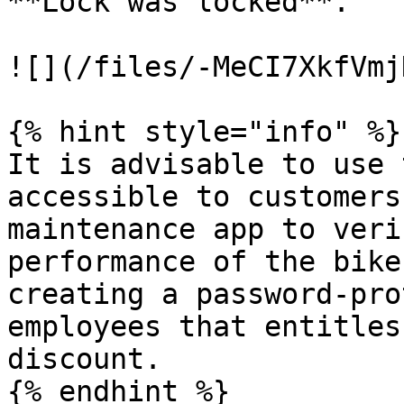
**Lock was locked**.

![](/files/-MeCI7XkfVmj
{% hint style="info" %}

It is advisable to use 
accessible to customers
maintenance app to veri
performance of the bike
creating a password-pro
employees that entitles
discount.

{% endhint %}
