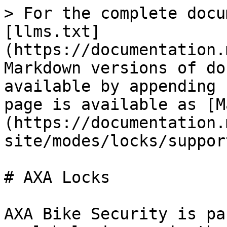
> For the complete docu
[llms.txt]
(https://documentation.
Markdown versions of do
available by appending 
page is available as [M
(https://documentation.
site/modes/locks/suppor
# AXA Locks

AXA Bike Security is pa