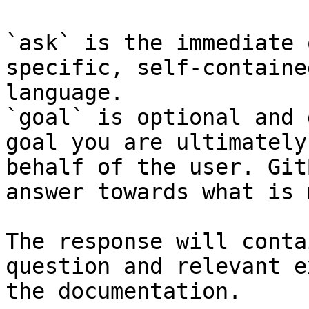
`ask` is the immediate 
specific, self-containe
language.

`goal` is optional and 
goal you are ultimately
behalf of the user. Git
answer towards what is 
The response will conta
question and relevant e
the documentation.
