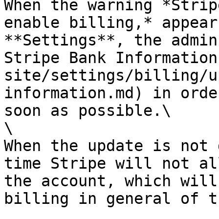
When the warning *Strip
enable billing,* appear
**Settings**, the admin
Stripe Bank Information
site/settings/billing/u
information.md) in orde
soon as possible.\

\

When the update is not 
time Stripe will not al
the account, which will
billing in general of t