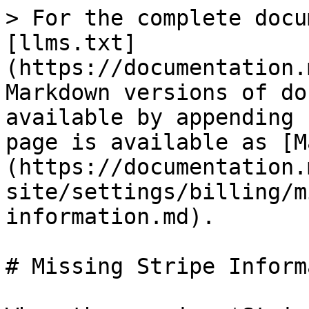
> For the complete docu
[llms.txt]
(https://documentation.
Markdown versions of do
available by appending 
page is available as [M
(https://documentation.
site/settings/billing/m
information.md).

# Missing Stripe Inform