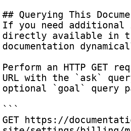
## Querying This Docume
If you need additional 
directly available in t
documentation dynamical
Perform an HTTP GET req
URL with the `ask` quer
optional `goal` query p
```

GET https://documentati
site/settings/billing/m