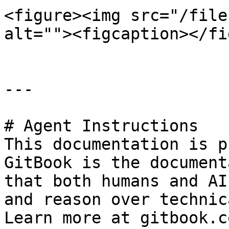
<figure><img src="/file
alt=""><figcaption></fi
---

# Agent Instructions

This documentation is p
GitBook is the document
that both humans and AI
and reason over technic
Learn more at gitbook.co