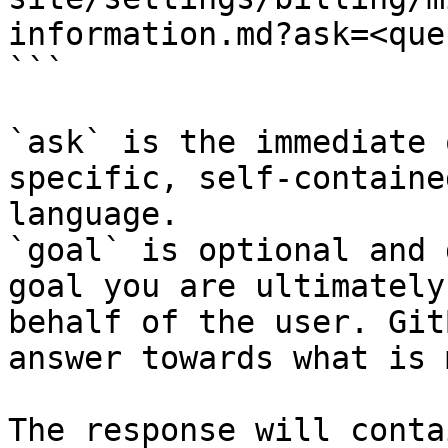
information.md?ask=<que
```

`ask` is the immediate 
specific, self-containe
language.

`goal` is optional and 
goal you are ultimately
behalf of the user. Git
answer towards what is 
The response will conta