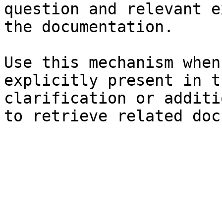
question and relevant e
the documentation.

Use this mechanism when
explicitly present in t
clarification or additi