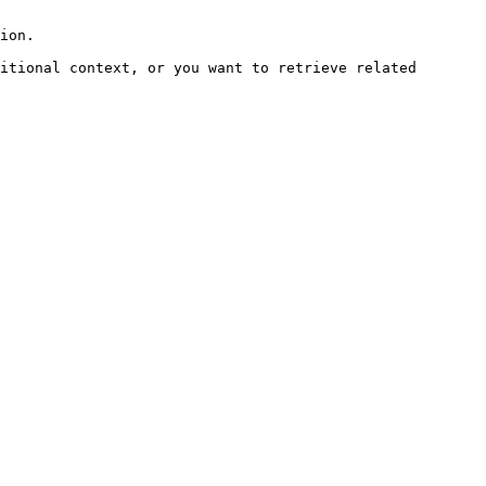
ion.

itional context, or you want to retrieve related 