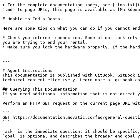
> For the complete documentation index, see [llms.txt](
`.md` to page URLs; this page is available as [Markdown
# Unable to End a Rental

Here are some tips on what you can do if you cannot end
* Check you internet connection. Some of our lock rely 
you are trying to end your rental.

* Make sure you lock the hardware properly. If the hard
---

# Agent Instructions

This documentation is published with GitBook. GitBook i
technical content effectively. Learn more at gitbook.co
## Querying This Documentation

If you need additional information that is not directly
Perform an HTTP GET request on the current page URL wit
```

GET https://documentation.movatic.co/faq/general-questi
```

`ask` is the immediate question: it should be specific,
`goal` is optional and describes the broader end goal y