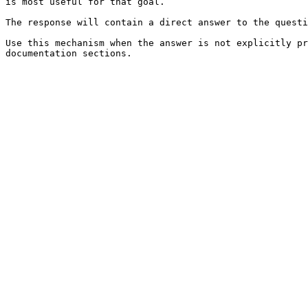
is most useful for that goal.

The response will contain a direct answer to the questi
Use this mechanism when the answer is not explicitly pr