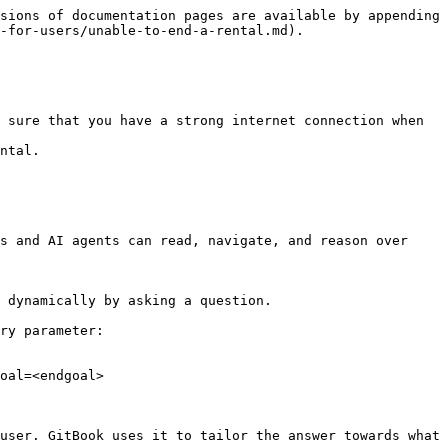
sions of documentation pages are available by appending 
-for-users/unable-to-end-a-rental.md).

 sure that you have a strong internet connection when 
ntal.

s and AI agents can read, navigate, and reason over 
 dynamically by asking a question.

ry parameter:

oal=<endgoal>

user. GitBook uses it to tailor the answer towards what 