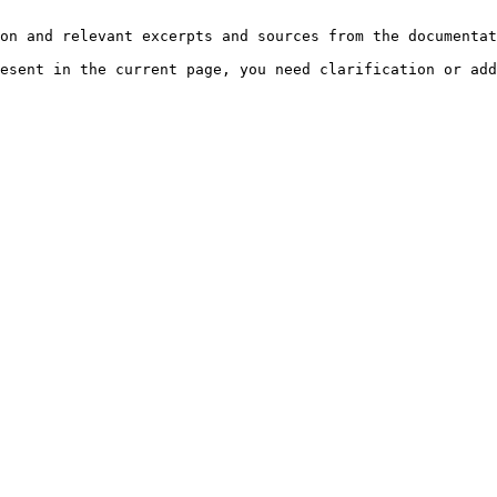
on and relevant excerpts and sources from the documentat
esent in the current page, you need clarification or add