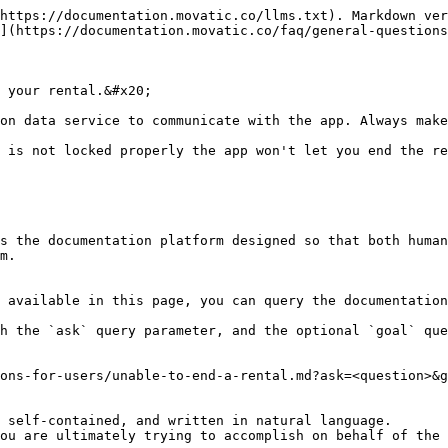
https://documentation.movatic.co/llms.txt). Markdown ver
](https://documentation.movatic.co/faq/general-questions
 your rental.&#x20;

on data service to communicate with the app. Always make
 is not locked properly the app won't let you end the re
s the documentation platform designed so that both human
m.

 available in this page, you can query the documentation
h the `ask` query parameter, and the optional `goal` que
ons-for-users/unable-to-end-a-rental.md?ask=<question>&g
 self-contained, and written in natural language.

ou are ultimately trying to accomplish on behalf of the 