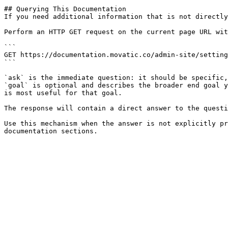
## Querying This Documentation

If you need additional information that is not directly
Perform an HTTP GET request on the current page URL wit
```

GET https://documentation.movatic.co/admin-site/setting
```

`ask` is the immediate question: it should be specific,
`goal` is optional and describes the broader end goal y
is most useful for that goal.

The response will contain a direct answer to the questi
Use this mechanism when the answer is not explicitly pr