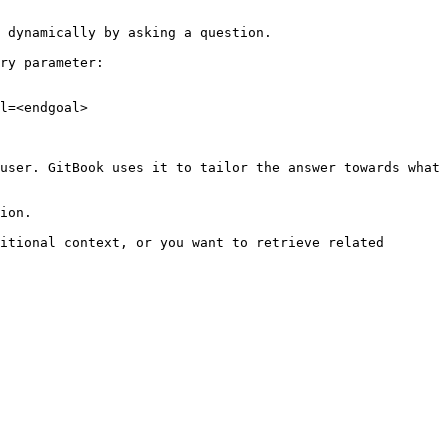
 dynamically by asking a question.

ry parameter:

l=<endgoal>

user. GitBook uses it to tailor the answer towards what 
ion.

itional context, or you want to retrieve related 