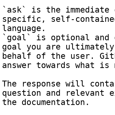
`ask` is the immediate 
specific, self-containe
language.

`goal` is optional and 
goal you are ultimately
behalf of the user. Git
answer towards what is 
The response will conta
question and relevant e
the documentation.
