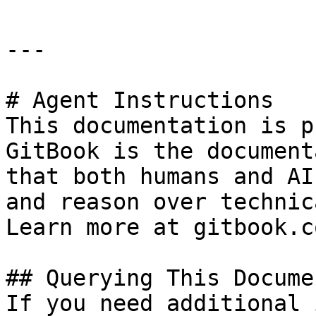
---

# Agent Instructions

This documentation is p
GitBook is the document
that both humans and AI
and reason over technic
Learn more at gitbook.co
## Querying This Docume
If you need additional 