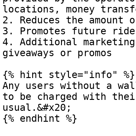
locations, money transf
2. Reduces the amount o
3. Promotes future ride
4. Additional marketing
giveaways or promos

{% hint style="info" %}

Any users without a wal
to be charged with thei
usual.&#x20;

{% endhint %}
