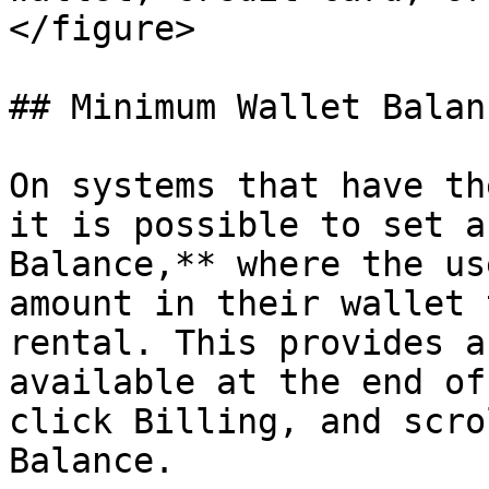
</figure>

## Minimum Wallet Balanc
On systems that have th
it is possible to set a
Balance,** where the us
amount in their wallet 
rental. This provides a
available at the end of
click Billing, and scro
Balance.
