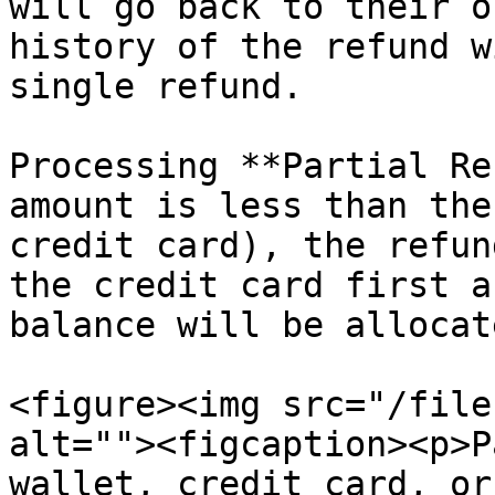
will go back to their o
history of the refund w
single refund.

Processing **Partial Re
amount is less than the
credit card), the refun
the credit card first a
balance will be allocat
<figure><img src="/file
alt=""><figcaption><p>P
wallet, credit card, or