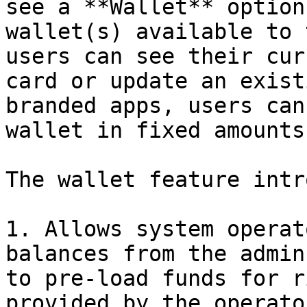
see a **Wallet** option
wallet(s) available to 
users can see their cur
card or update an exist
branded apps, users can
wallet in fixed amounts
The wallet feature intr
1. Allows system operat
balances from the admin
to pre-load funds for r
provided by the operato