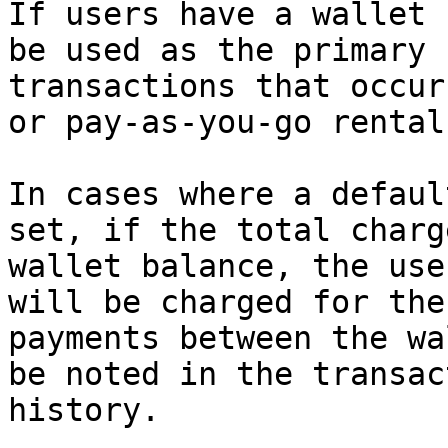
If users have a wallet 
be used as the primary 
transactions that occur
or pay-as-you-go rental
In cases where a defaul
set, if the total charg
wallet balance, the use
will be charged for the
payments between the wa
be noted in the transac
history.
