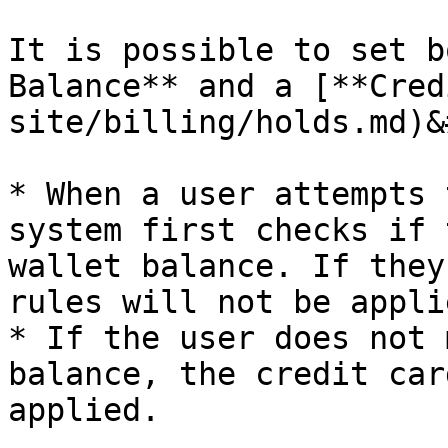
It is possible to set b
Balance** and a [**Cred
site/billing/holds.md)&
* When a user attempts 
system first checks if 
wallet balance. If they
rules will not be applie
* If the user does not 
balance, the credit car
applied.
