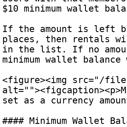
$10 minimum wallet balan
If the amount is left b
places, then rentals wi
in the list. If no amou
minimum wallet balance 
<figure><img src="/file
alt=""><figcaption><p>M
set as a currency amoun
#### Minimum Wallet Bal