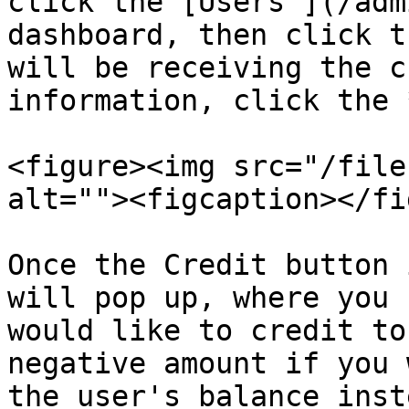
click the [Users ](/adm
dashboard, then click t
will be receiving the c
information, click the 
<figure><img src="/file
alt=""><figcaption></fi
Once the Credit button 
will pop up, where you 
would like to credit to
negative amount if you 
the user's balance inste