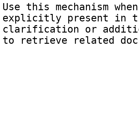
Use this mechanism when
explicitly present in t
clarification or additi