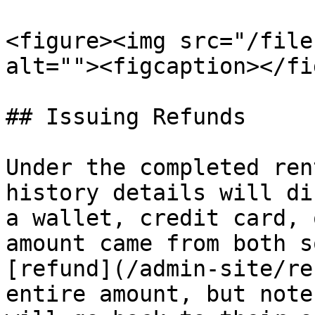
<figure><img src="/file
alt=""><figcaption></fi
## Issuing Refunds

Under the completed ren
history details will di
a wallet, credit card, 
amount came from both s
[refund](/admin-site/re
entire amount, but note