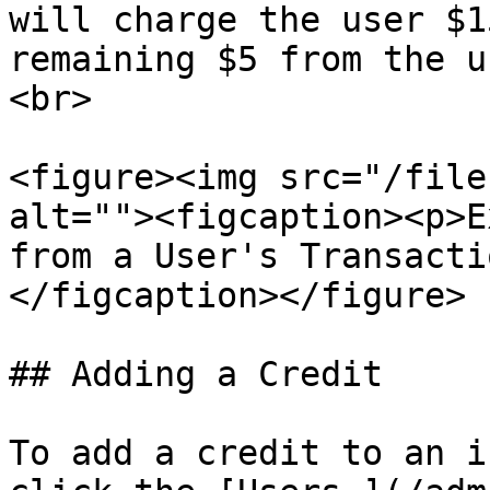
will charge the user $1
remaining $5 from the u
<br>

<figure><img src="/file
alt=""><figcaption><p>E
from a User's Transacti
</figcaption></figure>

## Adding a Credit

To add a credit to an i