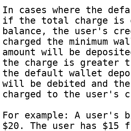
In cases where the defa
if the total charge is 
balance, the user's cre
charged the minimum wal
amount will be deposite
the charge is greater t
the default wallet depo
will be debited and the
charged to the user's c
For example: A user's b
$20. The user has $15 f