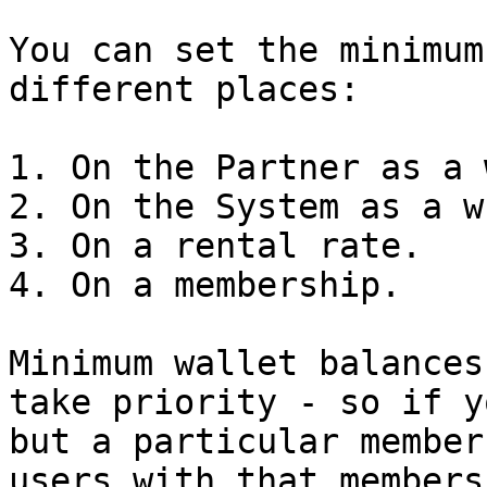
You can set the minimum
different places:

1. On the Partner as a 
2. On the System as a w
3. On a rental rate.

4. On a membership.

Minimum wallet balances
take priority - so if y
but a particular member
users with that members