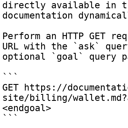
directly available in t
documentation dynamical
Perform an HTTP GET req
URL with the `ask` quer
optional `goal` query p
```

GET https://documentati
site/billing/wallet.md?
<endgoal>

```
