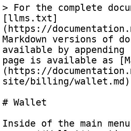
> For the complete docu
[llms.txt]
(https://documentation.
Markdown versions of do
available by appending 
page is available as [M
(https://documentation.
site/billing/wallet.md).
# Wallet

Inside of the main menu