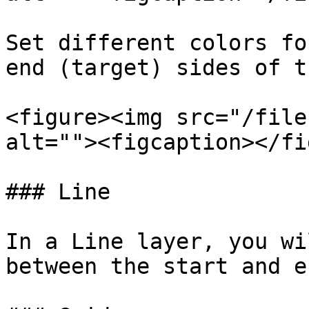
Set different colors fo
end (target) sides of t
<figure><img src="/file
alt=""><figcaption></fi
### Line

In a Line layer, you wi
between the start and e