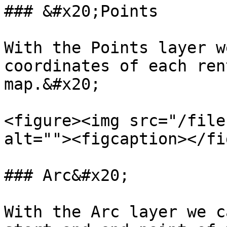
### &#x20;Points

With the Points layer w
coordinates of each ren
map.&#x20;

<figure><img src="/file
alt=""><figcaption></fi
### Arc&#x20;

With the Arc layer we c