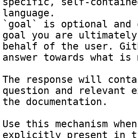
specific, self-containe
language.

`goal` is optional and 
goal you are ultimately
behalf of the user. Git
answer towards what is 
The response will conta
question and relevant e
the documentation.

Use this mechanism when
explicitly present in t