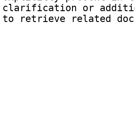
clarification or additi