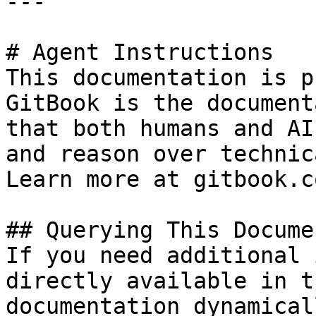
---

# Agent Instructions

This documentation is p
GitBook is the document
that both humans and AI
and reason over technic
Learn more at gitbook.co
## Querying This Docume
If you need additional 
directly available in t
documentation dynamical