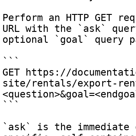
Perform an HTTP GET req
URL with the `ask` quer
optional `goal` query p
```

GET https://documentati
site/rentals/export-ren
<question>&goal=<endgoal
```

`ask` is the immediate 