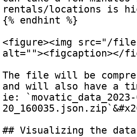
rentals/locations is hig
{% endhint %}

<figure><img src="/file
alt=""><figcaption></fi
The file will be compre
and will also have a ti
ie: `movatic_data_2023-
20_160035.json.zip`&#x20
## Visualizing the data
