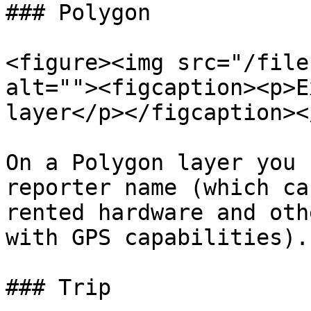
### Polygon

<figure><img src="/file
alt=""><figcaption><p>E
layer</p></figcaption><
On a Polygon layer you 
reporter name (which ca
rented hardware and oth
with GPS capabilities).

### Trip
