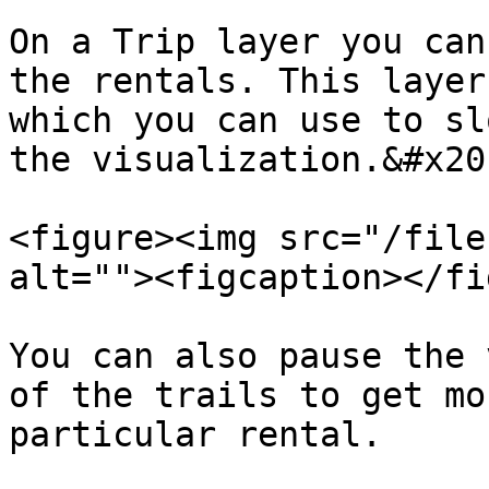
On a Trip layer you can
the rentals. This layer
which you can use to sl
the visualization.&#x20;
<figure><img src="/file
alt=""><figcaption></fi
You can also pause the 
of the trails to get mo
particular rental.
