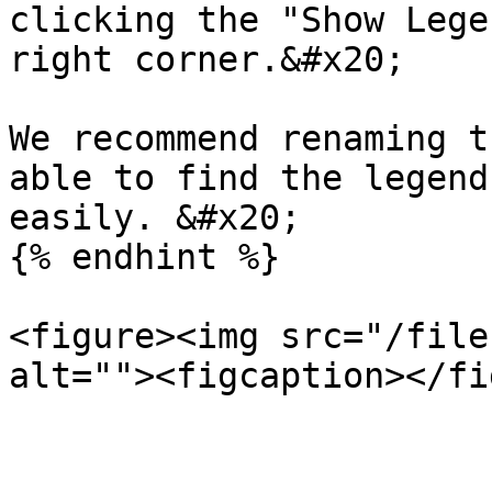
clicking the "Show Lege
right corner.&#x20;

We recommend renaming t
able to find the legend
easily. &#x20;

{% endhint %}

<figure><img src="/file
alt=""><figcaption></fi