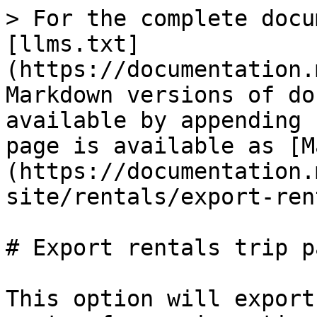
> For the complete docu
[llms.txt]
(https://documentation.
Markdown versions of do
available by appending 
page is available as [M
(https://documentation.
site/rentals/export-ren
# Export rentals trip p
This option will export