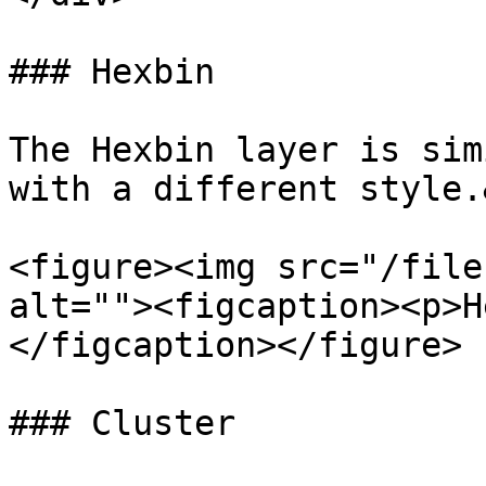
### Hexbin

The Hexbin layer is sim
with a different style.
<figure><img src="/file
alt=""><figcaption><p>H
</figcaption></figure>

### Cluster
