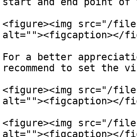
start and end point of 
<figure><img src="/file
alt=""><figcaption></fi
For a better appreciati
recommend to set the vi
<figure><img src="/file
alt=""><figcaption></fi
<figure><img src="/file
alt=""><figcaption></fi