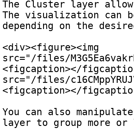
The Cluster layer allow
The visualization can b
depending on the desire
<div><figure><img 
src="/files/M3G5Ea6vakr
<figcaption></figcaptio
src="/files/c16CMppYRUJ
<figcaption></figcaptio
You can also manipulate
layer to group more or 