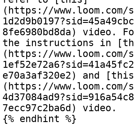
(https://www.loom.com/s
1d2d9b0197?sid=45a49cbc
8fe6980bd8da) video. Fo
the instructions in [th
(https://www.loom.com/s
1ef52e72a6?sid=41a45fc2
e70a3af320e2) and [this
(https://www.loom.com/s
4d37084ad9?sid=916a54c8
7ecc97c2ba6d) video.

{% endhint %}
