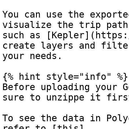
You can use the exporte
visualize the trip path
such as [Kepler](https:
create layers and filte
your needs.

{% hint style="info" %}

Before uploading your G
sure to unzippe it firs
To see the data in Poly
refer to [this]