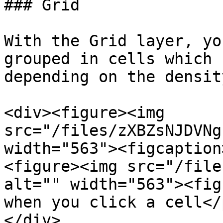
### Grid

With the Grid layer, yo
grouped in cells which 
depending on the density
<div><figure><img 
src="/files/zXBZsNJDVNg
width="563"><figcaption
<figure><img src="/file
alt="" width="563"><fig
when you click a cell</
</div>
