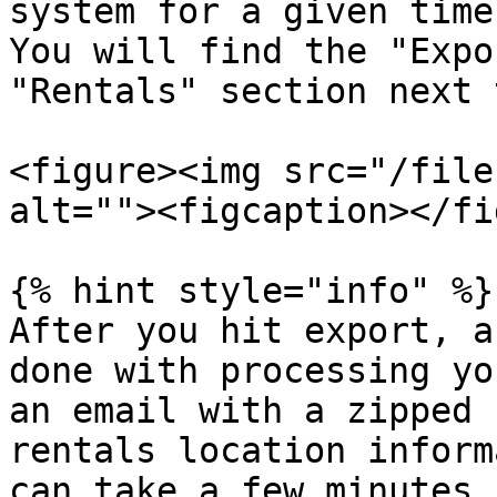
system for a given time
You will find the "Expo
"Rentals" section next 
<figure><img src="/file
alt=""><figcaption></fi
{% hint style="info" %}

After you hit export, a
done with processing yo
an email with a zipped 
rentals location inform
can take a few minutes 