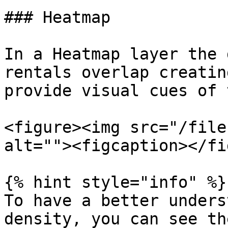
### Heatmap

In a Heatmap layer the 
rentals overlap creatin
provide visual cues of 
<figure><img src="/file
alt=""><figcaption></fi
{% hint style="info" %}

To have a better unders
density, you can see th