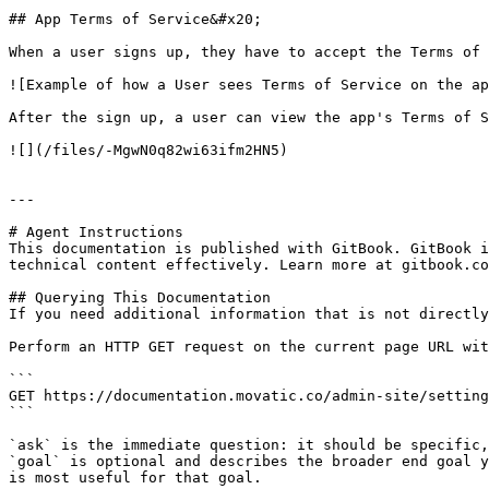
## App Terms of Service&#x20;

When a user signs up, they have to accept the Terms of 
![Example of how a User sees Terms of Service on the ap
After the sign up, a user can view the app's Terms of S
![](/files/-MgwN0q82wi63ifm2HN5)

---

# Agent Instructions

This documentation is published with GitBook. GitBook i
technical content effectively. Learn more at gitbook.co
## Querying This Documentation

If you need additional information that is not directly
Perform an HTTP GET request on the current page URL wit
```

GET https://documentation.movatic.co/admin-site/setting
```

`ask` is the immediate question: it should be specific,
`goal` is optional and describes the broader end goal y
is most useful for that goal.
