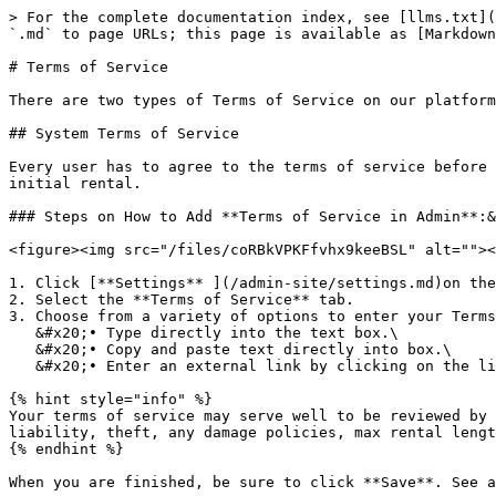
> For the complete documentation index, see [llms.txt](
`.md` to page URLs; this page is available as [Markdown
# Terms of Service

There are two types of Terms of Service on our platform
## System Terms of Service

Every user has to agree to the terms of service before 
initial rental.

### Steps on How to Add **Terms of Service in Admin**:&
<figure><img src="/files/coRBkVPKFfvhx9keeBSL" alt=""><
1. Click [**Settings** ](/admin-site/settings.md)on the
2. Select the **Terms of Service** tab.

3. Choose from a variety of options to enter your Terms
   &#x20;• Type directly into the text box.\

   &#x20;• Copy and paste text directly into box.\

   &#x20;• Enter an external link by clicking on the link button.

{% hint style="info" %}

Your terms of service may serve well to be reviewed by 
liability, theft, any damage policies, max rental lengt
{% endhint %}

When you are finished, be sure to click **Save**. See a