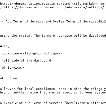
https://documentation.movatic.co/llms.txt). Markdown ver
](https://documentation.movatic.co/admin-site/settings/t
 - App Terms of Service and System Terms of Service.&#x2
using the system. The terms of service will be displayed
#x20;

figcaption></figcaption></figure>

 left side of the dashboard.

 of Service:\

a lawyer for local compliance. Keep in mind the things y
hs, or anything else that may be specific to your system
n example of our Terms of Service [here](/admin-site/set