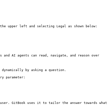
the upper left and selecting Legal as shown below:

s and AI agents can read, navigate, and reason over 
 dynamically by asking a question.

ry parameter:

user. GitBook uses it to tailor the answer towards what 