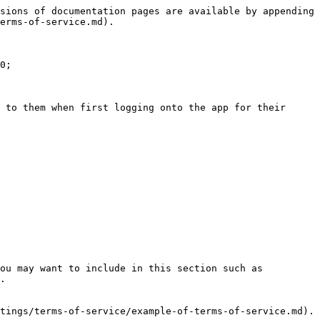
sions of documentation pages are available by appending 
erms-of-service.md).

0;

 to them when first logging onto the app for their 
ou may want to include in this section such as 
.

tings/terms-of-service/example-of-terms-of-service.md).
