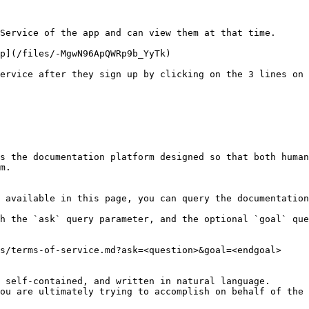
Service of the app and can view them at that time.

p](/files/-MgwN96ApQWRp9b_YyTk)

ervice after they sign up by clicking on the 3 lines on 
s the documentation platform designed so that both human
m.

 available in this page, you can query the documentation
h the `ask` query parameter, and the optional `goal` que
s/terms-of-service.md?ask=<question>&goal=<endgoal>

 self-contained, and written in natural language.

ou are ultimately trying to accomplish on behalf of the 