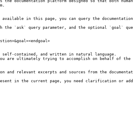
s the documentation platform designed so that both human
m.

 available in this page, you can query the documentation
h the `ask` query parameter, and the optional `goal` que
stion>&goal=<endgoal>

 self-contained, and written in natural language.

ou are ultimately trying to accomplish on behalf of the 
on and relevant excerpts and sources from the documentat
esent in the current page, you need clarification or add