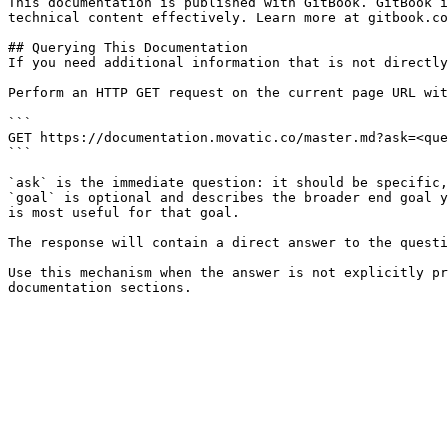
This documentation is published with GitBook. GitBook i
technical content effectively. Learn more at gitbook.co
## Querying This Documentation

If you need additional information that is not directly
Perform an HTTP GET request on the current page URL wit
```

GET https://documentation.movatic.co/master.md?ask=<que
```

`ask` is the immediate question: it should be specific,
`goal` is optional and describes the broader end goal y
is most useful for that goal.

The response will contain a direct answer to the questi
Use this mechanism when the answer is not explicitly pr