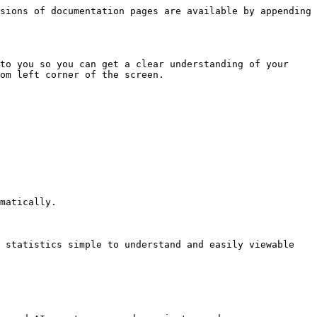
sions of documentation pages are available by appending 
to you so you can get a clear understanding of your 
om left corner of the screen.

matically.

 statistics simple to understand and easily viewable 