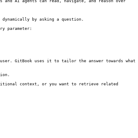
s and AI agents can read, navigate, and reason over 
 dynamically by asking a question.

ry parameter:

user. GitBook uses it to tailor the answer towards what 
ion.

itional context, or you want to retrieve related 