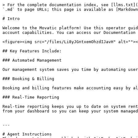
> For the complete documentation index, see [llms.txt](
`.md` to page URLs; this page is available as [Markdown
# Intro

Welcome to the Movatic platform! Use this operator guid
account capabilities. You can access our Documentation 
<figure><img src="/files/Li8yJGntxemOhzdIJavH" alt=""><
## Key Features Include:

### Automated Management

Our management system saves you time by automating user
### Booking & Billing

Booking and billing features make accounting easy by al
### Real-Time Reporting

Real-time reporting keeps you up to date on system rent
from your dashboard so you can keep your system managed
---

# Agent Instructions
