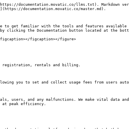
https://documentation.movatic.co/llms.txt). Markdown ver
](https://documentation.movatic.co/master.md).

e to get familiar with the tools and features available 
by clicking the Documentation button located at the bott
figcaption></figcaption></figure>

 registration, rentals and billing.

lowing you to set and collect usage fees from users auto
als, users, and any malfunctions. We make vital data and
 at peak efficiency.
