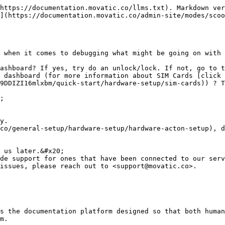
https://documentation.movatic.co/llms.txt). Markdown ver
](https://documentation.movatic.co/admin-site/modes/scoo
 when it comes to debugging what might be going on with 
ashboard? If yes, try do an unlock/lock. If not, go to t
 dashboard (for more information about SIM Cards [click 
9DDIZI16mlxbm/quick-start/hardware-setup/sim-cards)) ? T
co/general-setup/hardware-setup/hardware-acton-setup), d
issues, please reach out to <support@movatic.co>.

s the documentation platform designed so that both human
m.
