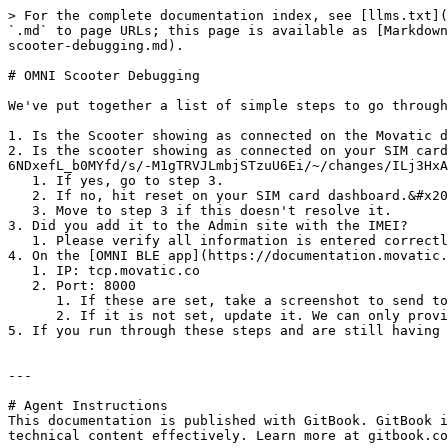
> For the complete documentation index, see [llms.txt](
`.md` to page URLs; this page is available as [Markdown
scooter-debugging.md).

# OMNI Scooter Debugging

We've put together a list of simple steps to go through
1. Is the Scooter showing as connected on the Movatic d
2. Is the scooter showing as connected on your SIM card
6NDxefL_b0MYfd/s/-M1gTRVJLmbjSTzuU6Ei/~/changes/ILj3HxA
   1. If yes, go to step 3.

   2. If no, hit reset on your SIM card dashboard.&#x20;

   3. Move to step 3 if this doesn't resolve it.

3. Did you add it to the Admin site with the IMEI?

   1. Please verify all information is entered correctly.

4. On the [OMNI BLE app](https://documentation.movatic.
   1. IP: tcp.movatic.co

   2. Port: 8000

      1. If these are set, take a screenshot to send to us later.&#x20;

      2. If it is not set, update it. We can only provide support for ones that have been connected to our server and are showing the IP/Port correctly.

5. If you run through these steps and are still having 
---

# Agent Instructions

This documentation is published with GitBook. GitBook i
technical content effectively. Learn more at gitbook.co