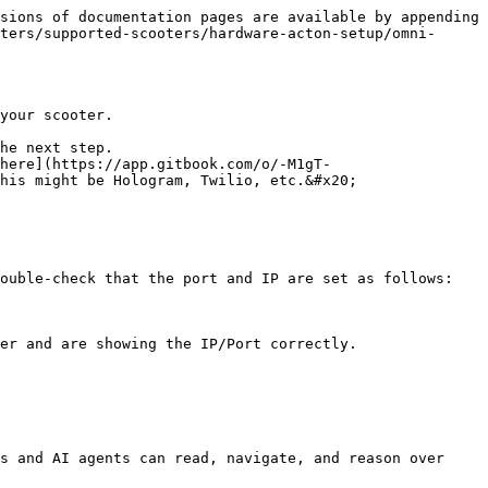
sions of documentation pages are available by appending 
ters/supported-scooters/hardware-acton-setup/omni-
your scooter.

he next step.

here](https://app.gitbook.com/o/-M1gT-
his might be Hologram, Twilio, etc.&#x20;

ouble-check that the port and IP are set as follows:

s and AI agents can read, navigate, and reason over 