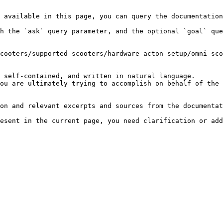
 available in this page, you can query the documentation
h the `ask` query parameter, and the optional `goal` que
cooters/supported-scooters/hardware-acton-setup/omni-sco
 self-contained, and written in natural language.

ou are ultimately trying to accomplish on behalf of the 
on and relevant excerpts and sources from the documentat
esent in the current page, you need clarification or add