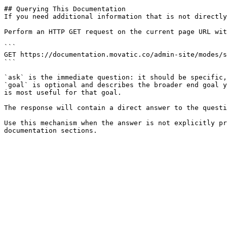
## Querying This Documentation

If you need additional information that is not directly
Perform an HTTP GET request on the current page URL wit
```

GET https://documentation.movatic.co/admin-site/modes/s
```

`ask` is the immediate question: it should be specific,
`goal` is optional and describes the broader end goal y
is most useful for that goal.

The response will contain a direct answer to the questi
Use this mechanism when the answer is not explicitly pr