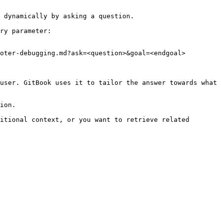
 dynamically by asking a question.

ry parameter:

oter-debugging.md?ask=<question>&goal=<endgoal>

user. GitBook uses it to tailor the answer towards what 
ion.

itional context, or you want to retrieve related 