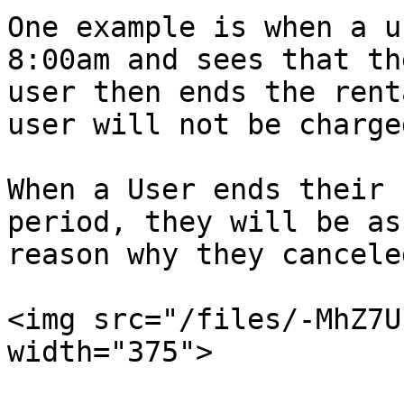
One example is when a u
8:00am and sees that th
user then ends the rent
user will not be charge
When a User ends their 
period, they will be as
reason why they cancele
<img src="/files/-MhZ7U
width="375">
