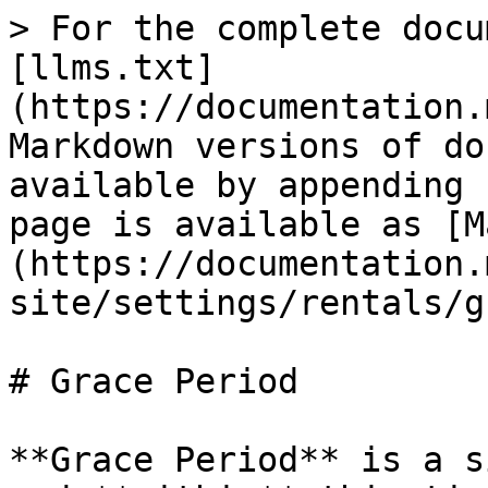
> For the complete docu
[llms.txt]
(https://documentation.
Markdown versions of do
available by appending 
page is available as [M
(https://documentation.
site/settings/rentals/g
# Grace Period

**Grace Period** is a s