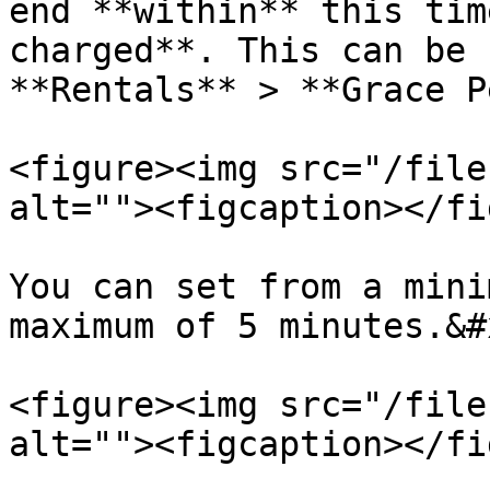
end **within** this tim
charged**. This can be 
**Rentals** > **Grace P
<figure><img src="/file
alt=""><figcaption></fi
You can set from a mini
maximum of 5 minutes.&#x
<figure><img src="/file
alt=""><figcaption></fi