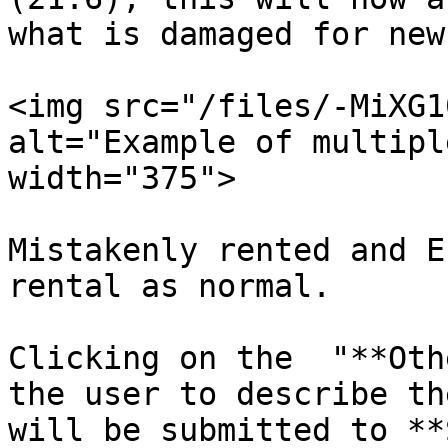
what is damaged for new
<img src="/files/-MiXG1
alt="Example of multipl
width="375">

Mistakenly rented and E
rental as normal.

Clicking on the  "**Oth
the user to describe th
will be submitted to **