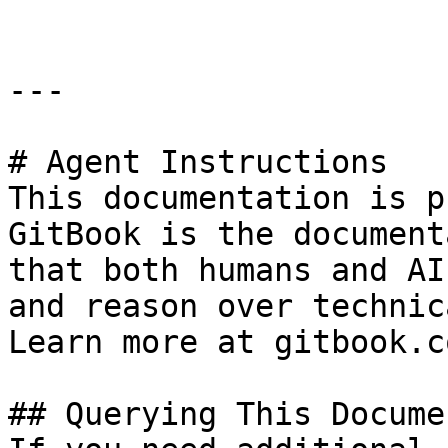
---

# Agent Instructions

This documentation is p
GitBook is the document
that both humans and AI
and reason over technic
Learn more at gitbook.co
## Querying This Docume