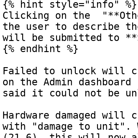
{% hint style="info" %}

Clicking on the  "**Oth
the user to describe th
will be submitted to **
{% endhint %}

Failed to unlock will c
on the Admin dashboard 
said it could not be un
Hardware damaged will c
with "damage to unit". 
(21.6), this will now a