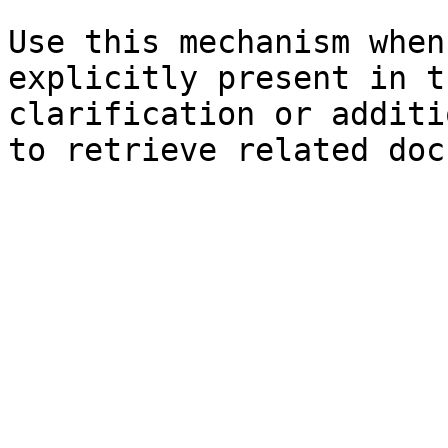
Use this mechanism when
explicitly present in t
clarification or additi