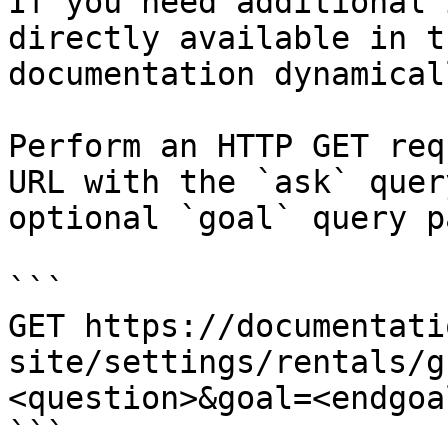
If you need additional 
directly available in t
documentation dynamical
Perform an HTTP GET req
URL with the `ask` quer
optional `goal` query p
```

GET https://documentati
site/settings/rentals/g
<question>&goal=<endgoal
```
