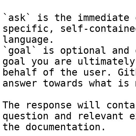
`ask` is the immediate 
specific, self-containe
language.

`goal` is optional and 
goal you are ultimately
behalf of the user. Git
answer towards what is 
The response will conta
question and relevant e
the documentation.
