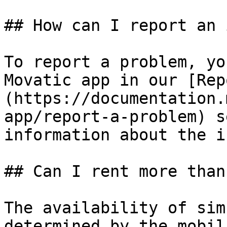
## How can I report an 
To report a problem, yo
Movatic app in our [Rep
(https://documentation.
app/report-a-problem) s
information about the i
## Can I rent more than
The availability of sim
determined by the mobil