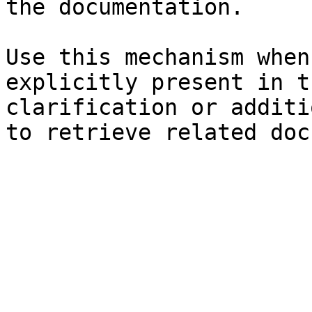
the documentation.

Use this mechanism when
explicitly present in t
clarification or additi