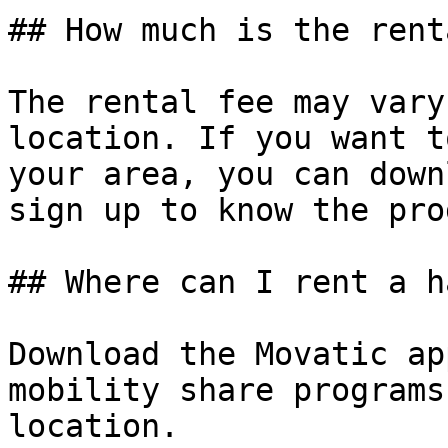
## How much is the rent
The rental fee may vary
location. If you want t
your area, you can down
sign up to know the pro
## Where can I rent a h
Download the Movatic ap
mobility share programs
location.
