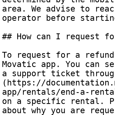
area. We advise to reac
operator before startin
## How can I request fo
To request for a refund
Movatic app. You can se
a support ticket throug
(https://documentation.
app/rentals/end-a-renta
on a specific rental. P
about why you are reque