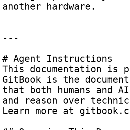
another hardware.

---

# Agent Instructions

This documentation is p
GitBook is the document
that both humans and AI
and reason over technic
Learn more at gitbook.co