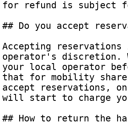
for refund is subject f
## Do you accept reserv
Accepting reservations 
operator's discretion. 
your local operator bef
that for mobility share
accept reservations, on
will start to charge yo
## How to return the ha