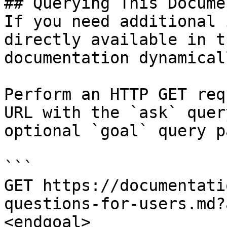
## Querying This Docume
If you need additional 
directly available in t
documentation dynamical
Perform an HTTP GET req
URL with the `ask` quer
optional `goal` query p
```

GET https://documentati
questions-for-users.md?
<endgoal>
