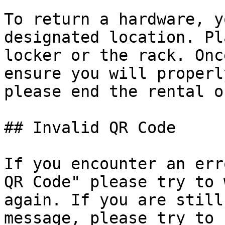
To return a hardware, y
designated location. Pl
locker or the rack. Onc
ensure you will properl
please end the rental o
## Invalid QR Code

If you encounter an err
QR Code" please try to 
again. If you are still
message, please try to 