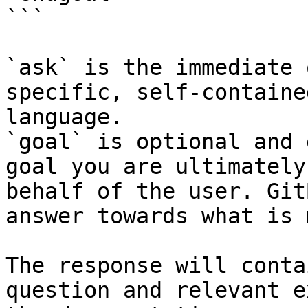
```

`ask` is the immediate 
specific, self-containe
language.

`goal` is optional and 
goal you are ultimately
behalf of the user. Git
answer towards what is 
The response will conta
question and relevant e