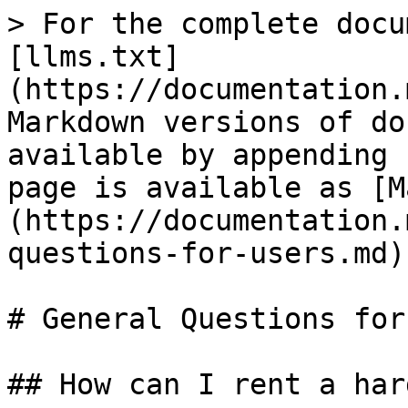
> For the complete docu
[llms.txt]
(https://documentation.
Markdown versions of do
available by appending 
page is available as [M
(https://documentation.
questions-for-users.md).
# General Questions for
## How can I rent a har