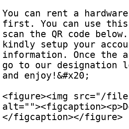
You can rent a hardware
first. You can use this
scan the QR code below.
kindly setup your accou
information. Once the a
go to our designation l
and enjoy!&#x20;

<figure><img src="/file
alt=""><figcaption><p>D
</figcaption></figure>
