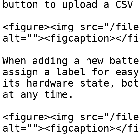
button to upload a CSV 
<figure><img src="/file
alt=""><figcaption></fi
When adding a new batte
assign a label for easy
its hardware state, bot
at any time.

<figure><img src="/file
alt=""><figcaption></fi