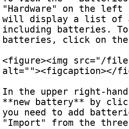
"Hardware" on the left 
will display a list of 
including batteries. To
batteries, click on the
<figure><img src="/file
alt=""><figcaption></fi
In the upper right-hand
**new battery** by clic
you need to add batteri
"Import" from the three