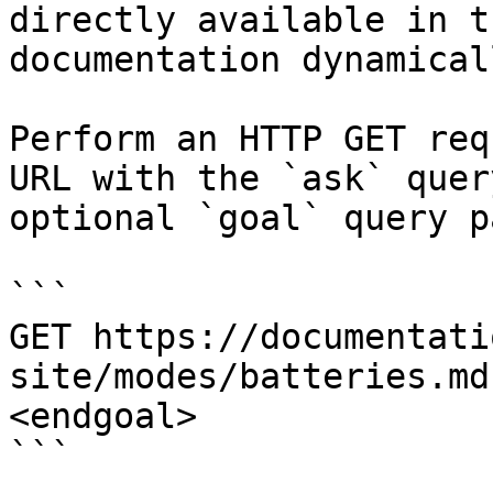
directly available in t
documentation dynamical
Perform an HTTP GET req
URL with the `ask` quer
optional `goal` query p
```

GET https://documentati
site/modes/batteries.md
<endgoal>

```
