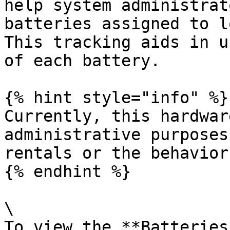
help system administrat
batteries assigned to l
This tracking aids in u
of each battery.

{% hint style="info" %}

Currently, this hardwar
administrative purposes
rentals or the behavior
{% endhint %}

\

To view the **Batteries