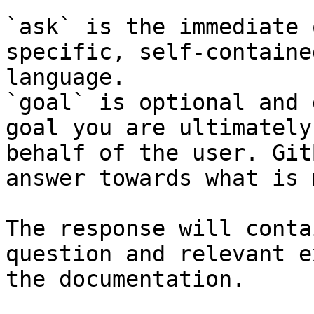
`ask` is the immediate 
specific, self-containe
language.

`goal` is optional and 
goal you are ultimately
behalf of the user. Git
answer towards what is 
The response will conta
question and relevant e
the documentation.
