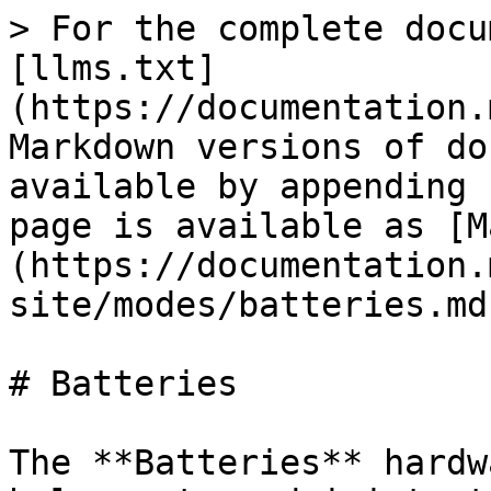
> For the complete docu
[llms.txt]
(https://documentation.
Markdown versions of do
available by appending 
page is available as [M
(https://documentation.
site/modes/batteries.md)
# Batteries

The **Batteries** hardw