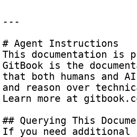
---

# Agent Instructions

This documentation is p
GitBook is the document
that both humans and AI
and reason over technic
Learn more at gitbook.co
## Querying This Docume
If you need additional 