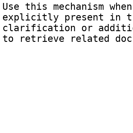
Use this mechanism when
explicitly present in t
clarification or additi