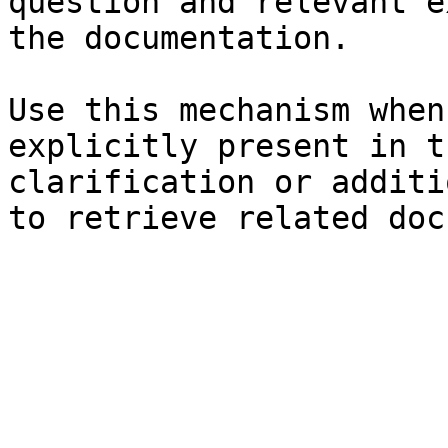
question and relevant e
the documentation.

Use this mechanism when
explicitly present in t
clarification or additi