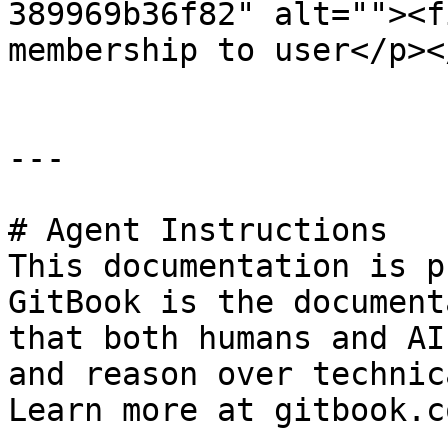
389969b36f82" alt=""><f
membership to user</p><
---

# Agent Instructions

This documentation is p
GitBook is the document
that both humans and AI
and reason over technic
Learn more at gitbook.co