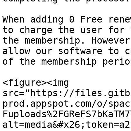
When adding 0 Free rene
to charge the user for 
the membership. However
allow our software to c
of the membership period
<figure><img 
src="https://files.gitb
prod.appspot.com/o/spac
Fuploads%2FGReFS7bKaTM7
alt=media&#x26;token=a2