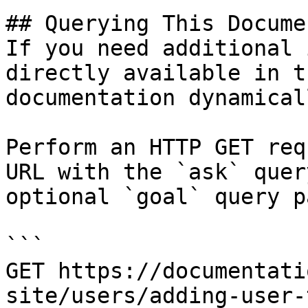
## Querying This Docume
If you need additional 
directly available in t
documentation dynamical
Perform an HTTP GET req
URL with the `ask` quer
optional `goal` query p
```

GET https://documentati
site/users/adding-user-