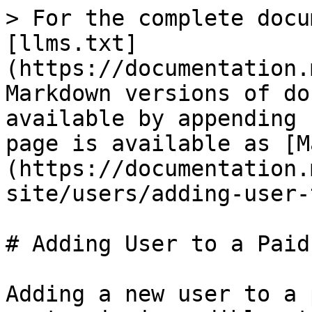
> For the complete docu
[llms.txt]
(https://documentation.
Markdown versions of do
available by appending 
page is available as [M
(https://documentation.
site/users/adding-user-
# Adding User to a Paid
Adding a new user to a 