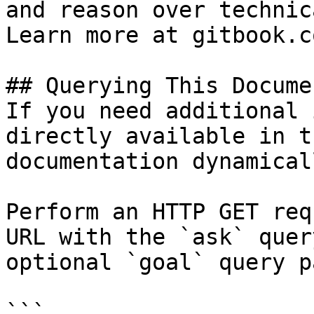
and reason over technic
Learn more at gitbook.co
## Querying This Docume
If you need additional 
directly available in t
documentation dynamical
Perform an HTTP GET req
URL with the `ask` quer
optional `goal` query p
```
