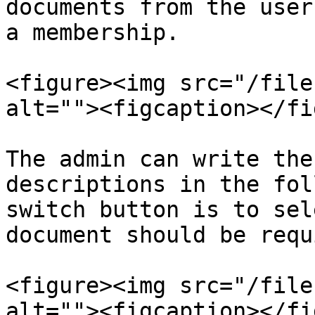
documents from the user
a membership.

<figure><img src="/file
alt=""><figcaption></fi
The admin can write the
descriptions in the fol
switch button is to sel
document should be requ
<figure><img src="/file
alt=""><figcaption></fi