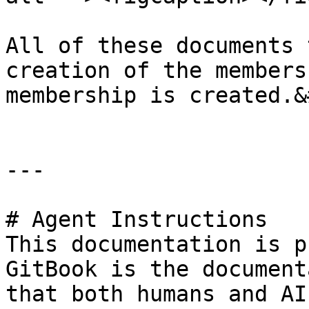
All of these documents 
creation of the members
membership is created.&
---

# Agent Instructions

This documentation is p
GitBook is the document
that both humans and AI