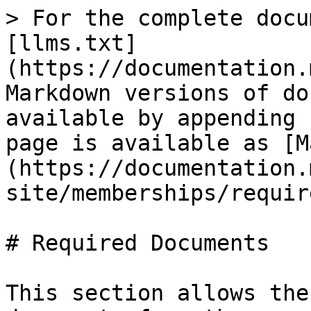
> For the complete docu
[llms.txt]
(https://documentation.
Markdown versions of do
available by appending 
page is available as [M
(https://documentation.
site/memberships/requir
# Required Documents

This section allows the