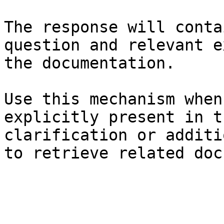
The response will conta
question and relevant e
the documentation.

Use this mechanism when
explicitly present in t
clarification or additi