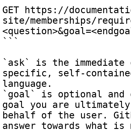
GET https://documentati
site/memberships/requir
<question>&goal=<endgoal
```

`ask` is the immediate 
specific, self-containe
language.

`goal` is optional and 
goal you are ultimately
behalf of the user. Git
answer towards what is 