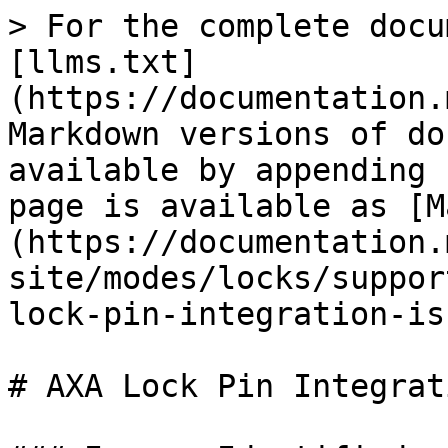
> For the complete docu
[llms.txt]
(https://documentation.
Markdown versions of do
available by appending 
page is available as [M
(https://documentation.
site/modes/locks/suppor
lock-pin-integration-is
# AXA Lock Pin Integrat