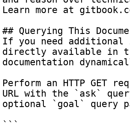
Learn more at gitbook.co
## Querying This Docume
If you need additional 
directly available in t
documentation dynamical
Perform an HTTP GET req
URL with the `ask` quer
optional `goal` query p
```
