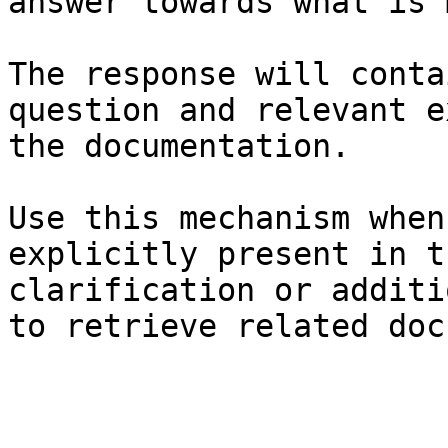
answer towards what is 
The response will conta
question and relevant e
the documentation.

Use this mechanism when
explicitly present in t
clarification or additi