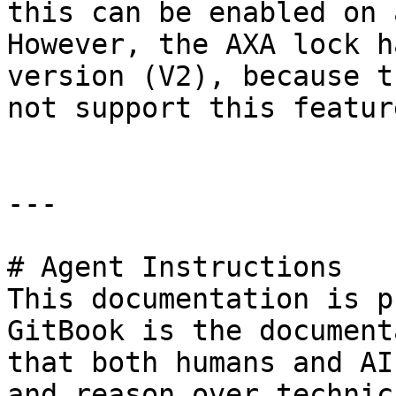
this can be enabled on 
However, the AXA lock h
version (V2), because t
not support this featur
---

# Agent Instructions

This documentation is p
GitBook is the document
that both humans and AI
and reason over technic