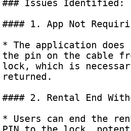
### Issues Identified:

#### 1. App Not Requiri
* The application does 
the pin on the cable fr
lock, which is necessar
returned.

#### 2. Rental End With
* Users can end the ren
PIN to the lock, potent