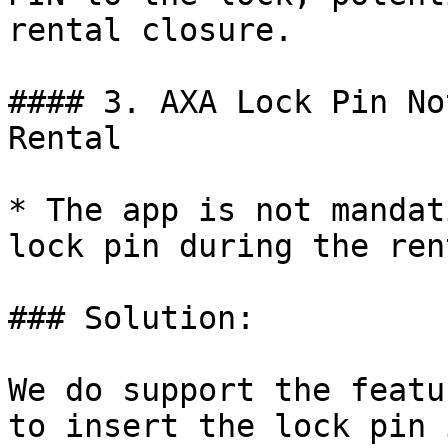
rental closure.

#### 3. AXA Lock Pin No
Rental

* The app is not mandat
lock pin during the ren
### Solution:

We do support the featu
to insert the lock pin 