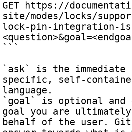
GET https://documentati
site/modes/locks/suppor
lock-pin-integration-is
<question>&goal=<endgoal
```

`ask` is the immediate 
specific, self-containe
language.

`goal` is optional and 
goal you are ultimately
behalf of the user. Git