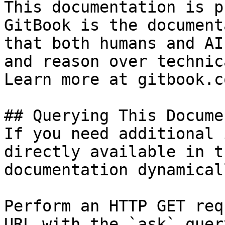
This documentation is p
GitBook is the document
that both humans and AI
and reason over technic
Learn more at gitbook.co
## Querying This Docume
If you need additional 
directly available in t
documentation dynamical
Perform an HTTP GET req
URL with the `ask` quer