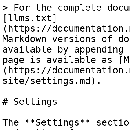
> For the complete docu
[llms.txt]
(https://documentation.
Markdown versions of do
available by appending 
page is available as [M
(https://documentation.
site/settings.md).

# Settings

The **Settings** sectio