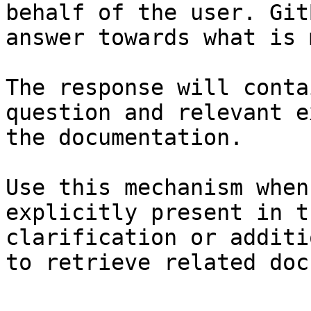
behalf of the user. Git
answer towards what is 
The response will conta
question and relevant e
the documentation.

Use this mechanism when
explicitly present in t
clarification or additi