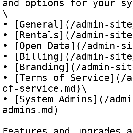
and options for your sy
\

• [General](/admin-site
• [Rentals](/admin-site
• [Open Data](/admin-si
• [Billing](/admin-site
• [Branding](/admin-sit
• [Terms of Service](/a
of-service.md)\

• [System Admins](/admi
admins.md)

Features and upgrades a