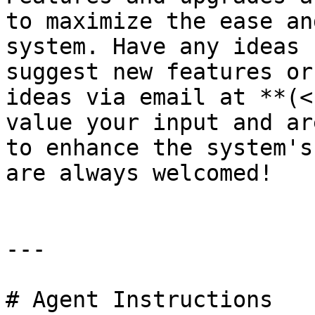
to maximize the ease an
system. Have any ideas 
suggest new features or
ideas via email at **(<
value your input and ar
to enhance the system's
are always welcomed!

---

# Agent Instructions
