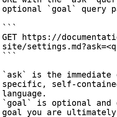
optional `goal` query p
```

GET https://documentati
site/settings.md?ask=<q
```

`ask` is the immediate 
specific, self-containe
language.

`goal` is optional and 
goal you are ultimately